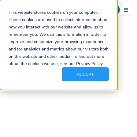
Blue Ink Tech
☰
This website stores cookies on your computer.
These cookies are used to collect information about
how you interact with our website and allow us to
remember you. We use this information in order to
improve and customize your browsing experience
and for analytics and metrics about our visitors both
on this website and other media. To find out more
about the cookies we use, see our Privacy Policy.
ACCEPT