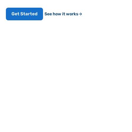
Get Started
See how it works
→
FMCSA-REGISTERED
HOS
IFTA
EDVIR
Works with 9-pin & OBD-II
5
min
DRIVER SETUP
Affordable compliance,
minus the headaches