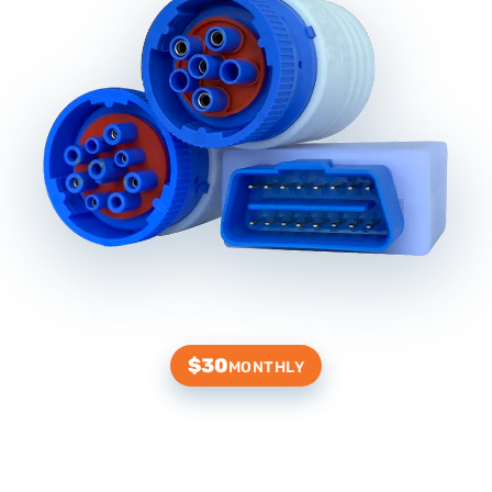
$30
MONTHLY