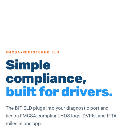
FMCSA-REGISTERED ELD
Simple
compliance,
built for drivers.
The BIT ELD plugs into your diagnostic port and
keeps FMCSA-compliant HOS logs, DVIRs, and IFTA
miles in one app.