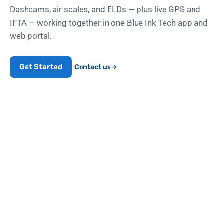
Dashcams, air scales, and ELDs — plus live GPS and
IFTA — working together in one Blue Ink Tech app and
web portal.
Get Started
Contact us
→
10
yrs
BUILT FOR TRUCKERS SINCE 2016
Built in West Virginia, for
people who drive for a living