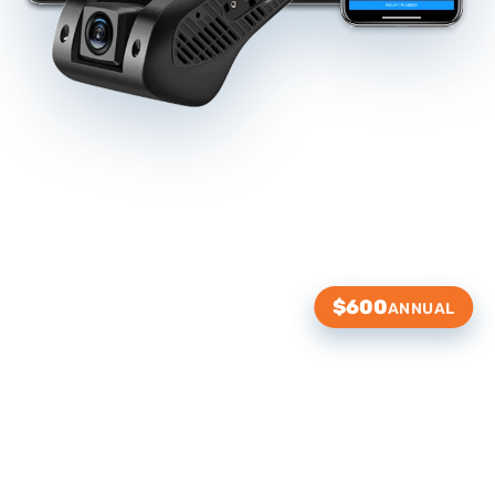
$600
ANNUAL