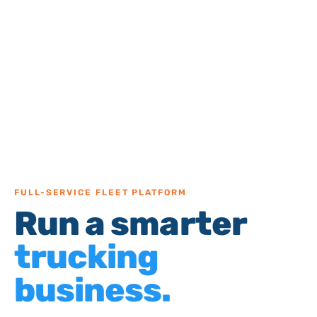
FULL-SERVICE FLEET PLATFORM
Run a smarter
trucking
business.