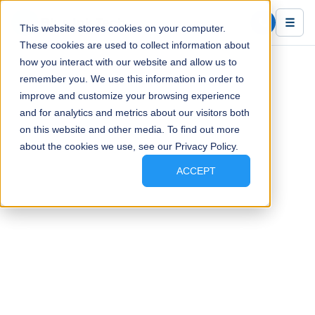
Blue Ink Tech
☰
This website stores cookies on your computer.
These cookies are used to collect information about
how you interact with our website and allow us to
remember you. We use this information in order to
improve and customize your browsing experience
and for analytics and metrics about our visitors both
on this website and other media. To find out more
about the cookies we use, see our Privacy Policy.
ACCEPT