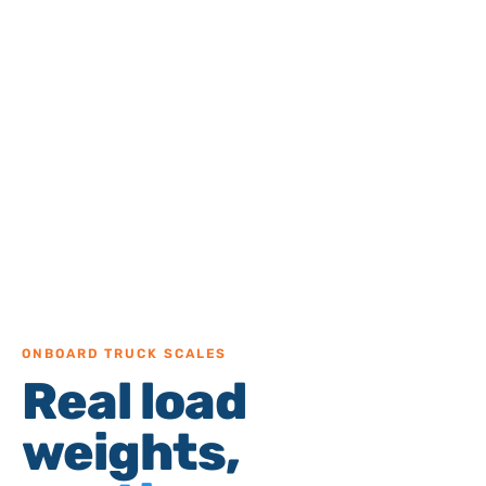
ONBOARD TRUCK SCALES
Real load
weights,