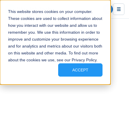
Blue Ink Tech
☰
This website stores cookies on your computer.
These cookies are used to collect information about
how you interact with our website and allow us to
remember you. We use this information in order to
improve and customize your browsing experience
and for analytics and metrics about our visitors both
on this website and other media. To find out more
about the cookies we use, see our Privacy Policy.
ACCEPT