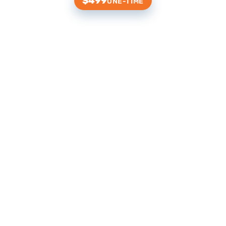
$499
ONE-TIME