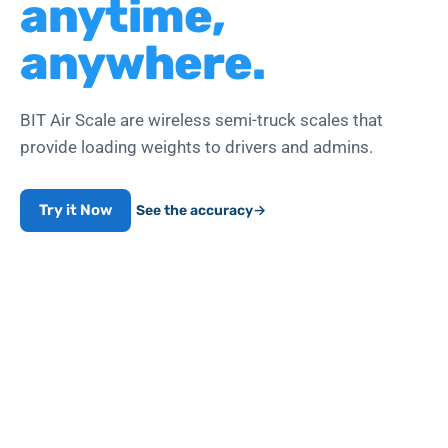
anytime,
anywhere.
BIT Air Scale are wireless semi-truck scales that
provide loading weights to drivers and admins.
Try it Now
See the accuracy
→
Works with air-line push-to-connect fittings
WEIGHT COMPLIANCE
99.7
%