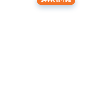
$499
ONE-TIME