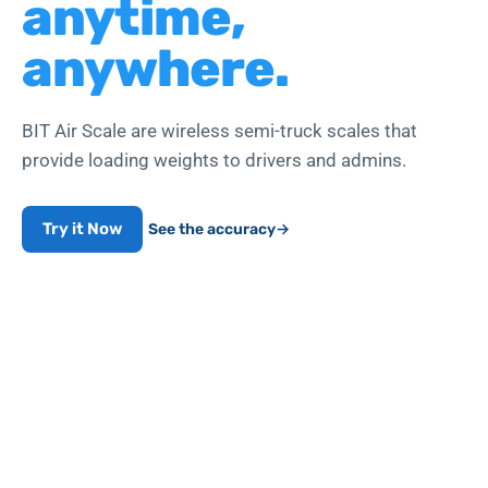
anytime,
anywhere.
BIT Air Scale are wireless semi-truck scales that
provide loading weights to drivers and admins.
Try it Now
See the accuracy
→
Works with air-line push-to-connect fittings
WEIGHT COMPLIANCE
99.7
%