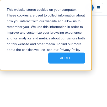
Blue Ink Tech
☰
This website stores cookies on your computer.
These cookies are used to collect information about
how you interact with our website and allow us to
remember you. We use this information in order to
improve and customize your browsing experience
and for analytics and metrics about our visitors both
on this website and other media. To find out more
about the cookies we use, see our Privacy Policy.
ACCEPT