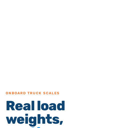
ONBOARD TRUCK SCALES
Real load
weights,